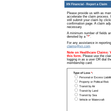
XN Financial - Report a Claim
Please provide us with as many
accelerate the claim process. I
still submit your claim by click
confirmation page. A claim adjus
necessary.
A minimum number of fields are
denoted by a "
*
".
For any assistance in reporting
claims@xn.com
.
Note on Healthcare Claims: 
this form.
Please use the clai
logging in as a user OR dial t
membership card.
Type of Loss
*
:
Personal or Excess Liabili
Property or Political Risk
Transit by Air
Transit by Land
Transit by Sea
Vehicle or Watercraft